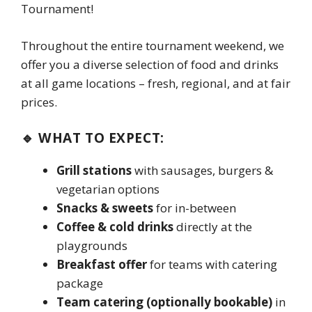
Tournament!
Throughout the entire tournament weekend, we
offer you a diverse selection of food and drinks
at all game locations – fresh, regional, and at fair
prices.
🔹 WHAT TO EXPECT:
Grill stations
with sausages, burgers &
vegetarian options
Snacks & sweets
for in-between
Coffee & cold drinks
directly at the
playgrounds
Breakfast offer
for teams with catering
package
Team catering (optionally bookable)
in