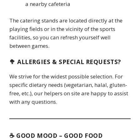
a nearby cafeteria
The catering stands are located directly at the
playing fields or in the vicinity of the sports
facilities, so you can refresh yourself well
between games.
🥦 ALLERGIES & SPECIAL REQUESTS?
We strive for the widest possible selection. For
specific dietary needs (vegetarian, halal, gluten-
free, etc.), our helpers on site are happy to assist
with any questions.
☕ GOOD MOOD – GOOD FOOD