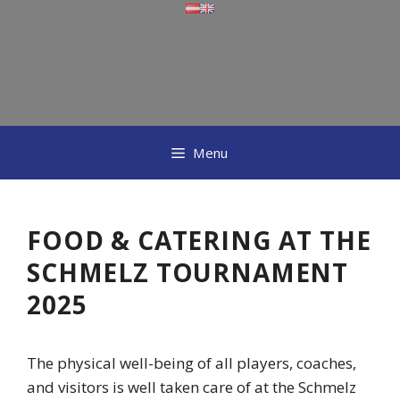
Skip
to
content
Menu
FOOD & CATERING AT THE
SCHMELZ TOURNAMENT
2025
The physical well-being of all players, coaches,
and visitors is well taken care of at the Schmelz