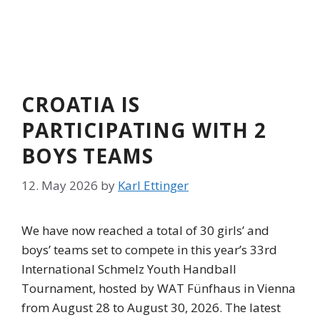
CROATIA IS
PARTICIPATING WITH 2
BOYS TEAMS
12. May 2026
by
Karl Ettinger
We have now reached a total of 30 girls’ and
boys’ teams set to compete in this year’s 33rd
International Schmelz Youth Handball
Tournament, hosted by WAT Fünfhaus in Vienna
from August 28 to August 30, 2026. The latest