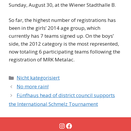
Sunday, August 30, at the Wiener Stadthalle B.
So far, the highest number of registrations has
been in the girls’ 2014 age group, which
currently has 7 teams signed up. On the boys’
side, the 2012 category is the most represented,
now totaling 6 participating teams following the
registration of MRK Metalac.
Categories
Nicht kategorisiert
No more rain!
Fünfhaus head of district council supports
the International Schmelz Tournament
Instagram
Facebook