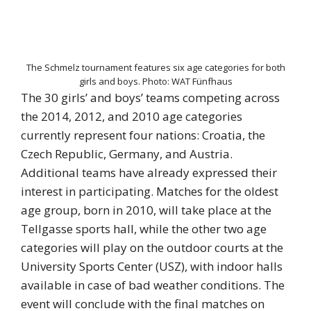
The Schmelz tournament features six age categories for both
girls and boys. Photo: WAT Fünfhaus
The 30 girls’ and boys’ teams competing across
the 2014, 2012, and 2010 age categories
currently represent four nations: Croatia, the
Czech Republic, Germany, and Austria.
Additional teams have already expressed their
interest in participating. Matches for the oldest
age group, born in 2010, will take place at the
Tellgasse sports hall, while the other two age
categories will play on the outdoor courts at the
University Sports Center (USZ), with indoor halls
available in case of bad weather conditions. The
event will conclude with the final matches on