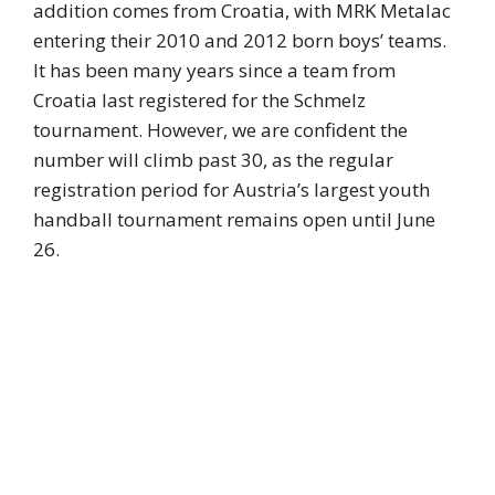
addition comes from Croatia, with MRK Metalac
entering their 2010 and 2012 born boys’ teams.
It has been many years since a team from
Croatia last registered for the Schmelz
tournament. However, we are confident the
number will climb past 30, as the regular
registration period for Austria’s largest youth
handball tournament remains open until June
26.