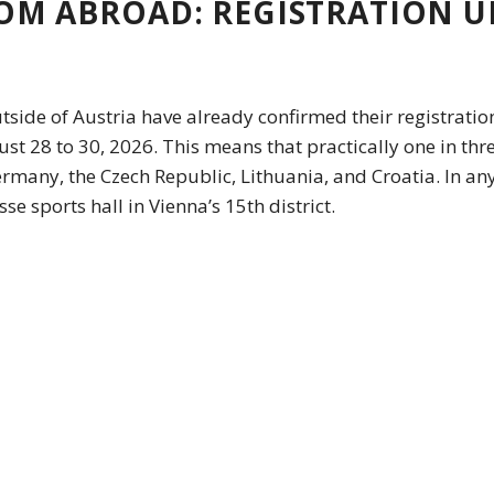
OM ABROAD: REGISTRATION U
utside of Austria have already confirmed their registratio
 28 to 30, 2026. This means that practically one in thre
many, the Czech Republic, Lithuania, and Croatia. In any
se sports hall in Vienna’s 15th district.