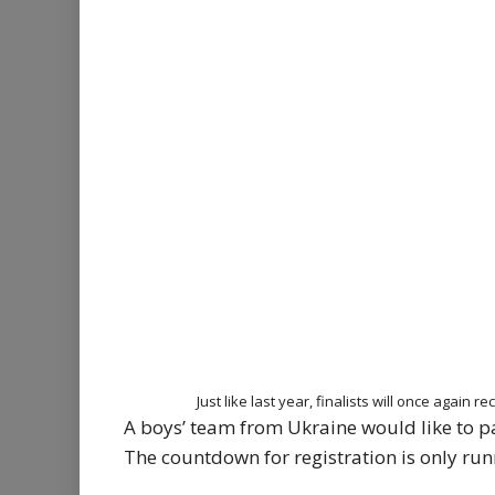
Just like last year, finalists will once again
A boys’ team from Ukraine would like to par
The countdown for registration is only runni