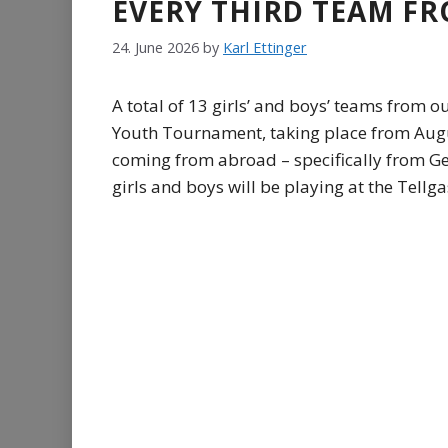
EVERY THIRD TEAM FR
24. June 2026
by
Karl Ettinger
A total of 13 girls’ and boys’ teams from o
Youth Tournament, taking place from August
coming from abroad – specifically from Ger
girls and boys will be playing at the Tellgas