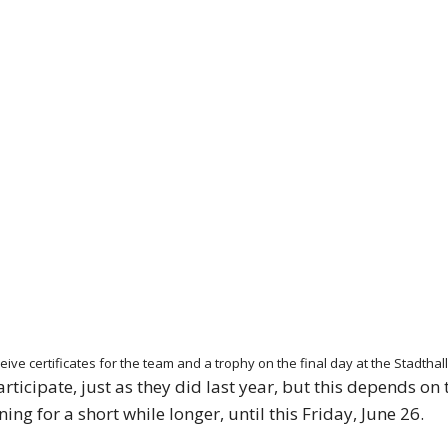
 receive certificates for the team and a trophy on the final day at the Stad
ticipate, just as they did last year, but this depends on 
ng for a short while longer, until this Friday, June 26.