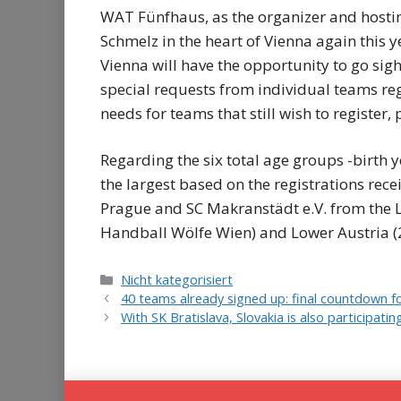
WAT Fünfhaus, as the organizer and hostin
Schmelz in the heart of Vienna again this 
Vienna will have the opportunity to go sig
special requests from individual teams reg
needs for teams that still wish to register
Regarding the six total age groups -birth y
the largest based on the registrations recei
Prague and SC Makranstädt e.V. from the L
Handball Wölfe Wien) and Lower Austria (
Categories
Nicht kategorisiert
40 teams already signed up: final countdown for
With SK Bratislava, Slovakia is also participatin