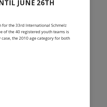
NTIL JUNE 26TH
n for the 33rd International Schmelz
e of the 40 registered youth teams is
 case, the 2010 age category for both