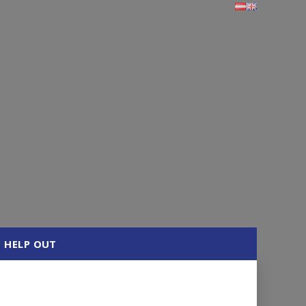
HELP OUT