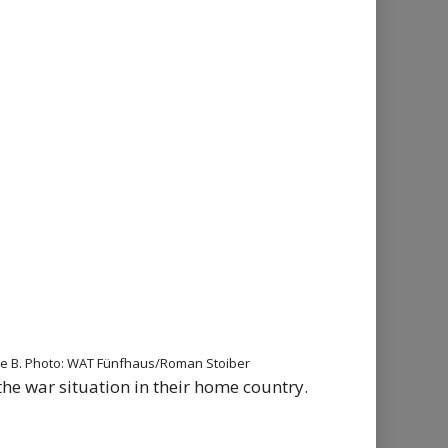
thalle B. Photo: WAT Fünfhaus/Roman Stoiber
the war situation in their home country.