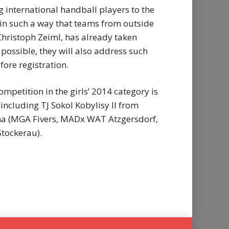
international handball players to the
d in such a way that teams from outside
 Christoph Zeiml, has already taken
possible, they will also address such
fore registration.
mpetition in the girls’ 2014 category is
 including TJ Sokol Kobylisy II from
enna (MGA Fivers, MADx WAT Atzgersdorf,
tockerau).