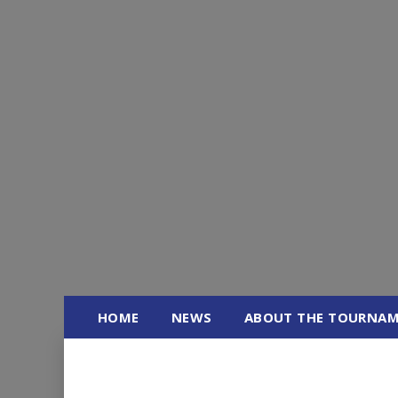
Skip
to
content
HOME
NEWS
ABOUT THE TOURNA