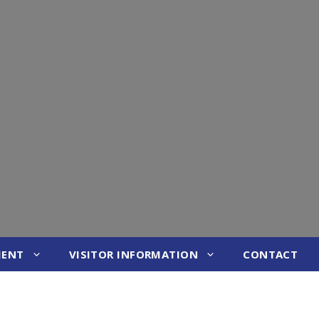
MENT
VISITOR INFORMATION
CONTACT