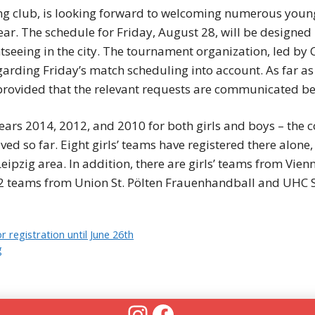
g club, is looking forward to welcoming numerous young 
year. The schedule for Friday, August 28, will be designe
htseeing in the city. The tournament organization, led by
arding Friday’s match scheduling into account. As far as 
, provided that the relevant requests are communicated be
ears 2014, 2012, and 2010 for both girls and boys – the co
ved so far. Eight girls’ teams have registered there alone,
eipzig area. In addition, there are girls’ teams from Vi
2 teams from Union St. Pölten Frauenhandball and UHC S
 registration until June 26th
g
Instagram
Facebook