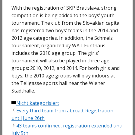
With the registration of SKP Bratislava, strong
competition is being added to the boys’ youth
tournament. The club from the Slovakian capital
has registered two boys’ teams in the 2014 and
2012 age categories. In addition, the Schmelz
tournament, organized by WAT Fünfhaus,
includes the 2010 age group. The girls’
tournament will also be played in three age
groups: 2010, 2012, and 2014. For both girls and
boys, the 2010 age groups will play indoors at
the Tellgasse sports hall near the Wiener
Stadthalle.
Categories
Nicht kategorisiert
Every third team from abroad: Registration
until June 26th
43 teams confirmed, registration extended until
July 5th