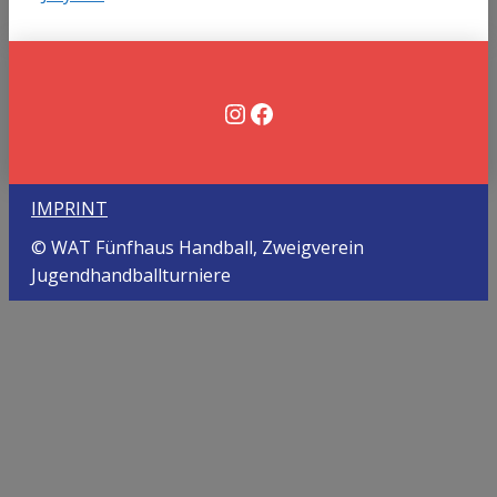
Instagram
Facebook
IMPRINT
© WAT Fünfhaus Handball, Zweigverein
Jugendhandballturniere