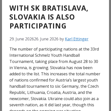
WITH SK BRATISLAVA,
SLOVAKIA IS ALSO
PARTICIPATING
29. June 2026
26. June 2026
by
Karl Ettinger
The number of participating nations at the 33rd
International Schmelz Youth Handball
Tournament, taking place from August 28 to 30
in Vienna, is growing. Slovakia has now been
added to the list. This increases the total number
of nations confirmed for Austria’s largest youth
handball tournament to six: Germany, the Czech
Republic, Lithuania, Croatia, Austria, and the
newcomer, Slovakia. Ukraine could also join as a
seventh nation, as it did last year, though this