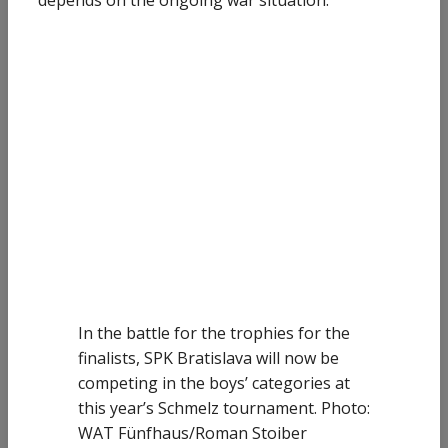
depends on the ongoing war situation.
In the battle for the trophies for the
finalists, SPK Bratislava will now be
competing in the boys’ categories at
this year’s Schmelz tournament. Photo:
WAT Fünfhaus/Roman Stoiber